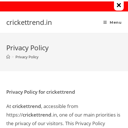
Skip
to
content
crickettrend.in
Menu
Privacy Policy
>
Privacy Policy
Privacy Policy for crickettrend
At
crickettrend
, accessible from
https://
crickettrend
.in, one of our main priorities is
the privacy of our visitors. This Privacy Policy