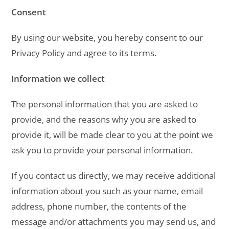
Consent
By using our website, you hereby consent to our
Privacy Policy and agree to its terms.
Information we collect
The personal information that you are asked to
provide, and the reasons why you are asked to
provide it, will be made clear to you at the point we
ask you to provide your personal information.
If you contact us directly, we may receive additional
information about you such as your name, email
address, phone number, the contents of the
message and/or attachments you may send us, and