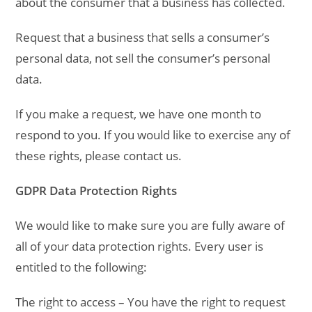
about the consumer that a business has collected.
Request that a business that sells a consumer’s
personal data, not sell the consumer’s personal
data.
If you make a request, we have one month to
respond to you. If you would like to exercise any of
these rights, please contact us.
GDPR Data Protection Rights
We would like to make sure you are fully aware of
all of your data protection rights. Every user is
entitled to the following:
The right to access – You have the right to request