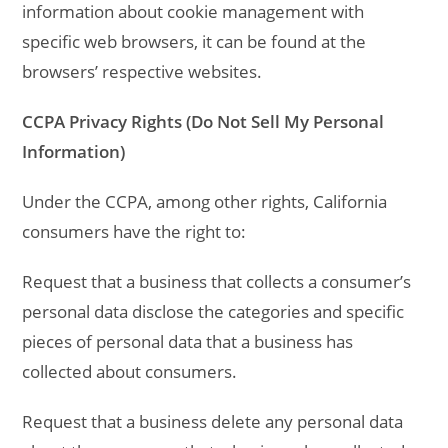
information about cookie management with
specific web browsers, it can be found at the
browsers’ respective websites.
CCPA Privacy Rights (Do Not Sell My Personal
Information)
Under the CCPA, among other rights, California
consumers have the right to:
Request that a business that collects a consumer’s
personal data disclose the categories and specific
pieces of personal data that a business has
collected about consumers.
Request that a business delete any personal data