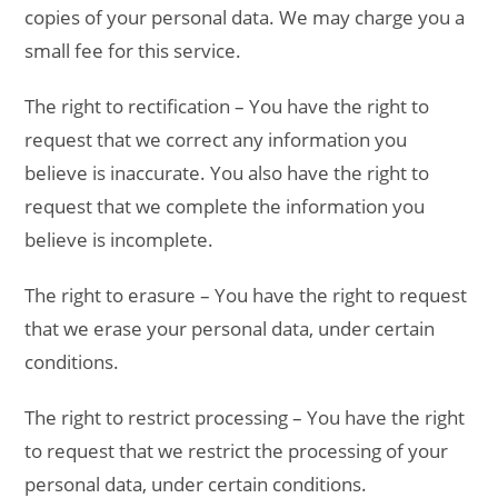
copies of your personal data. We may charge you a
small fee for this service.
The right to rectification – You have the right to
request that we correct any information you
believe is inaccurate. You also have the right to
request that we complete the information you
believe is incomplete.
The right to erasure – You have the right to request
that we erase your personal data, under certain
conditions.
The right to restrict processing – You have the right
to request that we restrict the processing of your
personal data, under certain conditions.