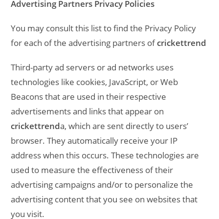
Advertising Partners Privacy Policies
You may consult this list to find the Privacy Policy
for each of the advertising partners of
crickettrend
Third-party ad servers or ad networks uses
technologies like cookies, JavaScript, or Web
Beacons that are used in their respective
advertisements and links that appear on
crickettrend
a, which are sent directly to users’
browser. They automatically receive your IP
address when this occurs. These technologies are
used to measure the effectiveness of their
advertising campaigns and/or to personalize the
advertising content that you see on websites that
you visit.