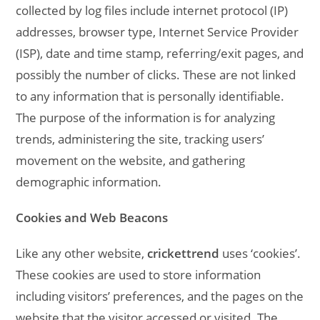
collected by log files include internet protocol (IP)
addresses, browser type, Internet Service Provider
(ISP), date and time stamp, referring/exit pages, and
possibly the number of clicks. These are not linked
to any information that is personally identifiable.
The purpose of the information is for analyzing
trends, administering the site, tracking users’
movement on the website, and gathering
demographic information.
Cookies and Web Beacons
Like any other website,
crickettrend
uses ‘cookies’.
These cookies are used to store information
including visitors’ preferences, and the pages on the
website that the visitor accessed or visited. The