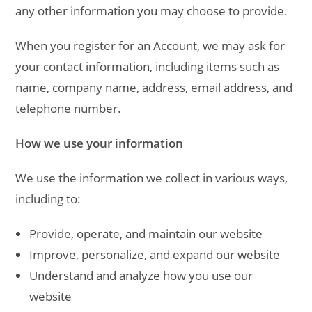
any other information you may choose to provide.
When you register for an Account, we may ask for
your contact information, including items such as
name, company name, address, email address, and
telephone number.
How we use your information
We use the information we collect in various ways,
including to:
Provide, operate, and maintain our website
Improve, personalize, and expand our website
Understand and analyze how you use our
website