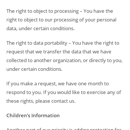
The right to object to processing – You have the
right to object to our processing of your personal
data, under certain conditions.
The right to data portability – You have the right to
request that we transfer the data that we have
collected to another organization, or directly to you,
under certain conditions.
If you make a request, we have one month to
respond to you. If you would like to exercise any of
these rights, please contact us.
Children’s Information
Another part of our priority is adding protection for