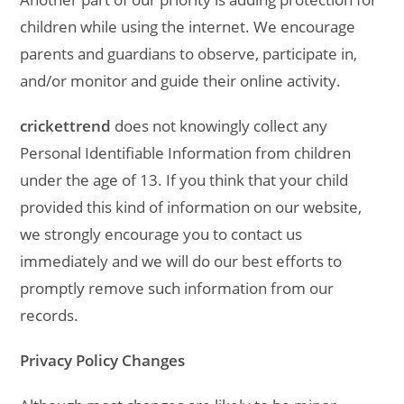
children while using the internet. We encourage
parents and guardians to observe, participate in,
and/or monitor and guide their online activity.
crickettrend
does not knowingly collect any
Personal Identifiable Information from children
under the age of 13. If you think that your child
provided this kind of information on our website,
we strongly encourage you to contact us
immediately and we will do our best efforts to
promptly remove such information from our
records.
Privacy Policy Changes