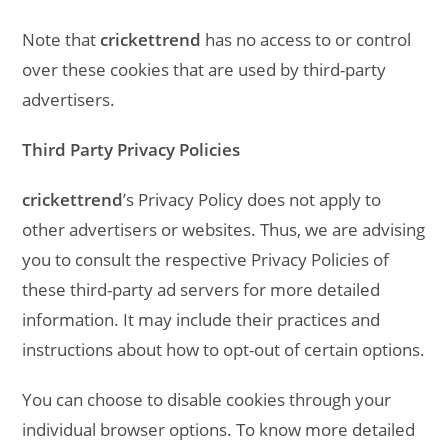
Note that
crickettrend
has no access to or control
over these cookies that are used by third-party
advertisers.
Third Party Privacy Policies
crickettrend
’s Privacy Policy does not apply to
other advertisers or websites. Thus, we are advising
you to consult the respective Privacy Policies of
these third-party ad servers for more detailed
information. It may include their practices and
instructions about how to opt-out of certain options.
You can choose to disable cookies through your
individual browser options. To know more detailed