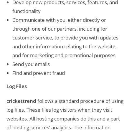
Develop new products, services, features, and
functionality
Communicate with you, either directly or
through one of our partners, including for
customer service, to provide you with updates
and other information relating to the website,
and for marketing and promotional purposes
Send you emails
Find and prevent fraud
Log Files
crickettrend
follows a standard procedure of using
log files. These files log visitors when they visit
websites. All hosting companies do this and a part
of hosting services’ analytics. The information