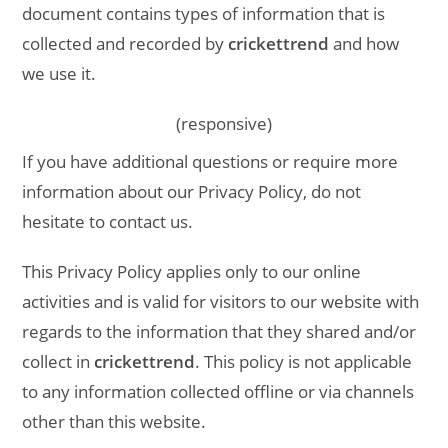
document contains types of information that is
collected and recorded by
crickettrend
and how
we use it.
(responsive)
If you have additional questions or require more
information about our Privacy Policy, do not
hesitate to contact us.
This Privacy Policy applies only to our online
activities and is valid for visitors to our website with
regards to the information that they shared and/or
collect in
crickettrend
. This policy is not applicable
to any information collected offline or via channels
other than this website.