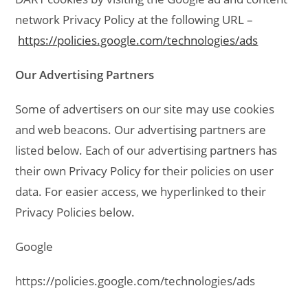
network Privacy Policy at the following URL –
https://policies.google.com/technologies/ads
Our Advertising Partners
Some of advertisers on our site may use cookies
and web beacons. Our advertising partners are
listed below. Each of our advertising partners has
their own Privacy Policy for their policies on user
data. For easier access, we hyperlinked to their
Privacy Policies below.
Google
https://policies.google.com/technologies/ads