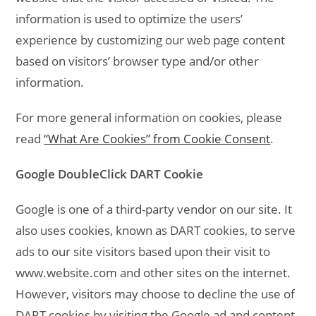
information is used to optimize the users’
experience by customizing our web page content
based on visitors’ browser type and/or other
information.
For more general information on cookies, please
read
“What Are Cookies” from Cookie Consent
.
Google DoubleClick DART Cookie
Google is one of a third-party vendor on our site. It
also uses cookies, known as DART cookies, to serve
ads to our site visitors based upon their visit to
www.website.com and other sites on the internet.
However, visitors may choose to decline the use of
DART cookies by visiting the Google ad and content