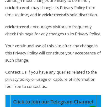
Although most changes are likely to be minor,
crickettrend
may change its Privacy Policy from
time to time, and in
crickettrend
’s sole discretion.
crickettrend
encourages visitors to frequently
check this page for any changes to its Privacy Policy.
Your continued use of this site after any change in
this Privacy Policy will constitute your acceptance of
such change.
Contact Us
If you have any queries related to the
privacy policy or usage or capture of information
feel free to contact us.
Click to Join our Telegram Channel