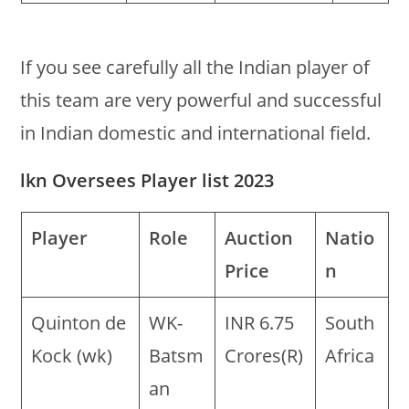
If you see carefully all the Indian player of
this team are very powerful and successful
in Indian domestic and international field.
lkn Oversees Player list 2023
Player
Role
Auction
Natio
Price
n
Quinton de
WK-
INR 6.75
South
Kock (wk)
Batsm
Crores(R)
Africa
an