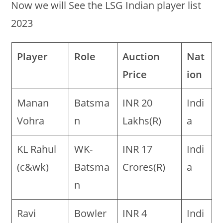
Now we will See the LSG Indian player list
2023
Player
Role
Auction
Nat
Price
ion
Manan
Batsma
INR 20
Indi
Vohra
n
Lakhs(R)
a
KL Rahul
WK-
INR 17
Indi
(c&wk)
Batsma
Crores(R)
a
n
Ravi
Bowler
INR 4
Indi