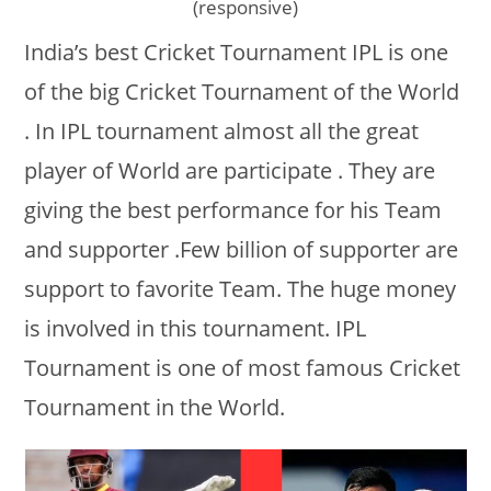
(responsive)
India’s best Cricket Tournament IPL is one
of the big Cricket Tournament of the World
. In IPL tournament almost all the great
player of World are participate . They are
giving the best performance for his Team
and supporter .Few billion of supporter are
support to favorite Team. The huge money
is involved in this tournament. IPL
Tournament is one of most famous Cricket
Tournament in the World.