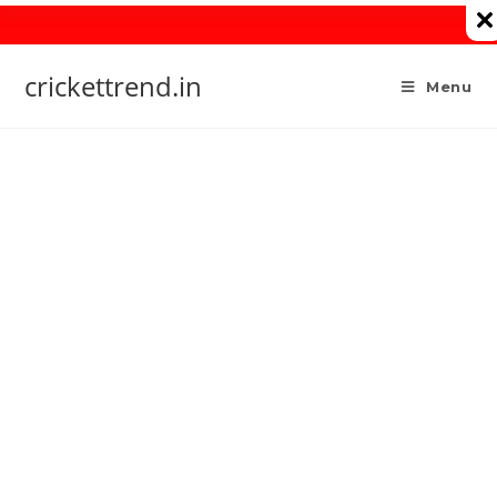
Skip
to
content
crickettrend.in
Menu