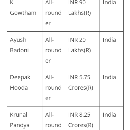
K
All-
INR 90
India
Gowtham
round
Lakhs(R)
er
Ayush
All-
INR 20
India
Badoni
round
Lakhs(R)
er
Deepak
All-
INR 5.75
India
Hooda
round
Crores(R)
er
Krunal
All-
INR 8.25
India
Pandya
round
Crores(R)