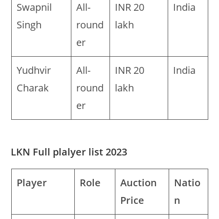
Swapnil
All-
INR 20
India
Singh
round
lakh
er
Yudhvir
All-
INR 20
India
Charak
round
lakh
er
LKN Full plalyer list 2023
Player
Role
Auction
Natio
Price
n