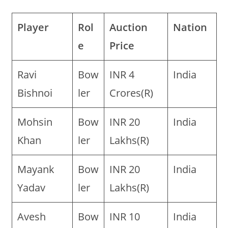
Player
Rol
Auction
Nation
e
Price
Ravi
Bow
INR 4
India
Bishnoi
ler
Crores(R)
Mohsin
Bow
INR 20
India
Khan
ler
Lakhs(R)
Mayank
Bow
INR 20
India
Yadav
ler
Lakhs(R)
Avesh
Bow
INR 10
India