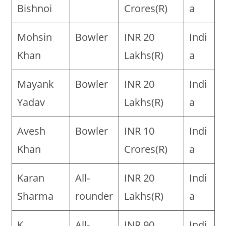
Bishnoi
Crores(R)
a
Mohsin
Bowler
INR 20
Indi
Khan
Lakhs(R)
a
Mayank
Bowler
INR 20
Indi
Yadav
Lakhs(R)
a
Avesh
Bowler
INR 10
Indi
Khan
Crores(R)
a
Karan
All-
INR 20
Indi
Sharma
rounder
Lakhs(R)
a
K
All-
INR 90
Indi