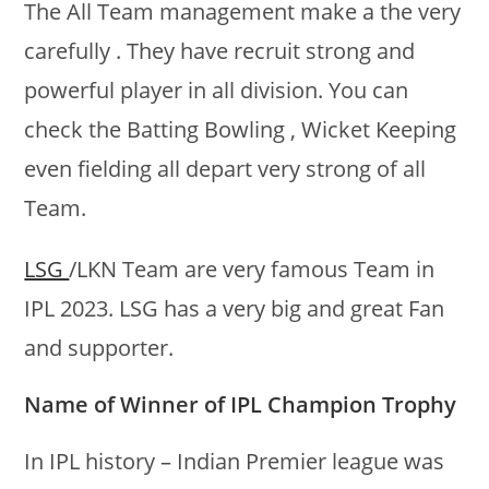
The All Team management make a the very
carefully . They have recruit strong and
powerful player in all division. You can
check the Batting Bowling , Wicket Keeping
even fielding all depart very strong of all
Team.
LSG
/LKN Team are very famous Team in
IPL 2023. LSG has a very big and great Fan
and supporter.
Name of Winner of IPL Champion Trophy
In IPL history – Indian Premier league was