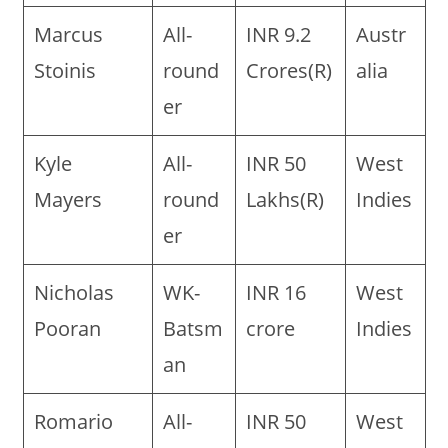
Marcus
All-
INR 9.2
Austr
Stoinis
round
Crores(R)
alia
er
Kyle
All-
INR 50
West
Mayers
round
Lakhs(R)
Indies
er
Nicholas
WK-
INR 16
West
Pooran
Batsm
crore
Indies
an
Romario
All-
INR 50
West