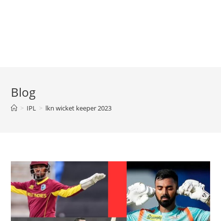
Blog
>
IPL
>
lkn wicket keeper 2023