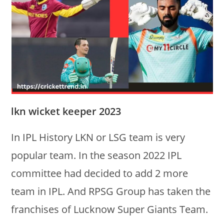
lkn wicket keeper 2023
In IPL History LKN or LSG team is very
popular team. In the season 2022 IPL
committee had decided to add 2 more
team in IPL. And RPSG Group has taken the
franchises of Lucknow Super Giants Team.