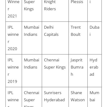
Winne
Super
Knight
Plessis
i
r
Kings
Riders
2021
IPL
Mumbai
Delhi
Trent
Duba
winne
Indians
Capitals
Boult
i
r
2020
IPL
Mumbai
Chennai
Jasprit
Hyd
winne
Indians
Super Kings
Bumra
erab
r
h
ad
2019
IPL
Chennai
Sunrisers
Shane
Mum
winne
Super
Hyderabad
Watson
bai
r
Kings