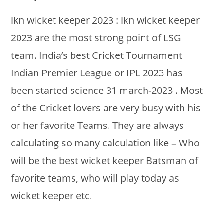
lkn wicket keeper 2023 : lkn wicket keeper
2023 are the most strong point of LSG
team. India’s best Cricket Tournament
Indian Premier League or IPL 2023 has
been started science 31 march-2023 . Most
of the Cricket lovers are very busy with his
or her favorite Teams. They are always
calculating so many calculation like – Who
will be the best wicket keeper Batsman of
favorite teams, who will play today as
wicket keeper etc.