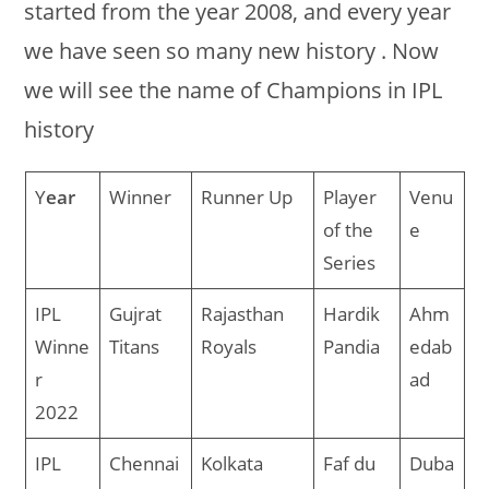
started from the year 2008, and every year
we have seen so many new history . Now
we will see the name of Champions in IPL
history
Y
ear
Winner
Runner Up
Player
Venu
of the
e
Series
IPL
Gujrat
Rajasthan
Hardik
Ahm
Winne
Titans
Royals
Pandia
edab
r
ad
2022
IPL
Chennai
Kolkata
Faf du
Duba