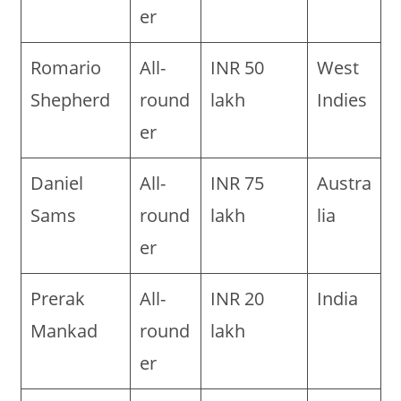
er
Romario
All-
INR 50
West
Shepherd
round
lakh
Indies
er
Daniel
All-
INR 75
Austra
Sams
round
lakh
lia
er
Prerak
All-
INR 20
India
Mankad
round
lakh
er