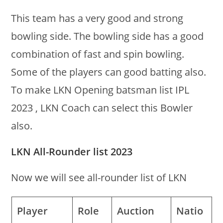
This team has a very good and strong
bowling side. The bowling side has a good
combination of fast and spin bowling.
Some of the players can good batting also.
To make LKN Opening batsman list IPL
2023 , LKN Coach can select this Bowler
also.
LKN All-Rounder list 2023
Now we will see all-rounder list of LKN
Player
Role
Auction
Natio