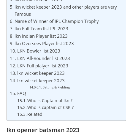
lkn wicket keeper 2023 and other players are very
Famous
Name of Winner of IPL Champion Trophy
lkn Full Team list IPL 2023
lkn Indian Player list 2023
lkn Oversees Player list 2023
LKN Bowler list 2023
LKN All-Rounder list 2023
LKN Full plalyer list 2023
lkn wicket keeper 2023
lkn wicket keeper 2023
Batting & Fielding
FAQ
Who is Captain of lkn ?
Who is captain of CSK ?
Related
lkn opener batsman 2023