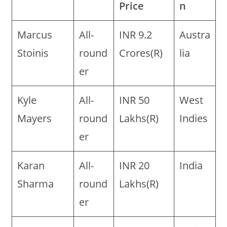
Price
n
Marcus
All-
INR 9.2
Austra
Stoinis
round
Crores(R)
lia
er
Kyle
All-
INR 50
West
Mayers
round
Lakhs(R)
Indies
er
Karan
All-
INR 20
India
Sharma
round
Lakhs(R)
er