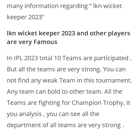
many information regarding ” lkn wicket
keeper 2023″
lkn wicket keeper 2023 and other players
are very Famous
In IPL 2023 total 10 Teams are participated .
But all the teams are very strong. You can
not find any weak Team in this tournament.
Any team can bold to other team. All the
Teams are fighting for Champion Trophy. It
you analysis , you can see all the
department of all teams are very strong .