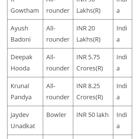
Gowtham
rounder
Lakhs(R)
a
Ayush
All-
INR 20
Indi
Badoni
rounder
Lakhs(R)
a
Deepak
All-
INR 5.75
Indi
Hooda
rounder
Crores(R)
a
Krunal
All-
INR 8.25
Indi
Pandya
rounder
Crores(R)
a
Jaydev
Bowler
INR 50 lakh
Indi
Unadkat
a