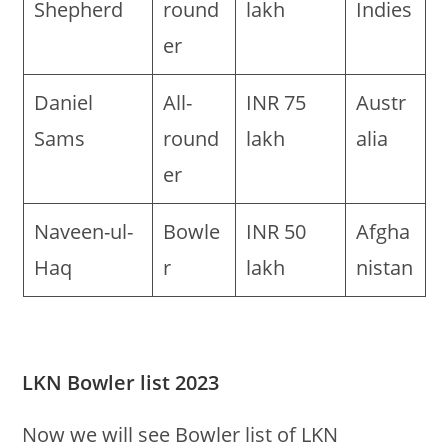
Shepherd
round
lakh
Indies
er
Daniel
All-
INR 75
Austr
Sams
round
lakh
alia
er
Naveen-ul-
Bowle
INR 50
Afgha
Haq
r
lakh
nistan
LKN Bowler list 2023
Now we will see Bowler list of LKN