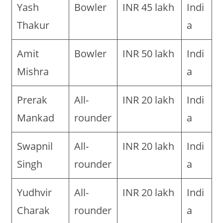
Yash
Bowler
INR 45 lakh
Indi
Thakur
a
Amit
Bowler
INR 50 lakh
Indi
Mishra
a
Prerak
All-
INR 20 lakh
Indi
Mankad
rounder
a
Swapnil
All-
INR 20 lakh
Indi
Singh
rounder
a
Yudhvir
All-
INR 20 lakh
Indi
Charak
rounder
a