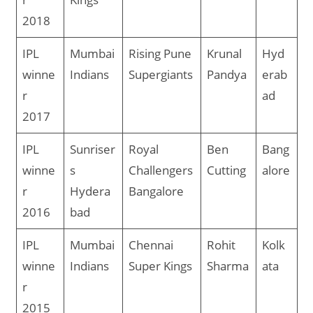
2018
IPL
Mumbai
Rising Pune
Krunal
Hyd
winne
Indians
Supergiants
Pandya
erab
r
ad
2017
IPL
Sunriser
Royal
Ben
Bang
winne
s
Challengers
Cutting
alore
r
Hydera
Bangalore
2016
bad
IPL
Mumbai
Chennai
Rohit
Kolk
winne
Indians
Super Kings
Sharma
ata
r
2015