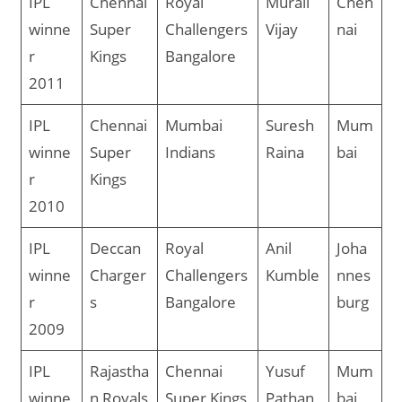
IPL
Chennai
Royal
Murali
Chen
winne
Super
Challengers
Vijay
nai
r
Kings
Bangalore
2011
IPL
Chennai
Mumbai
Suresh
Mum
winne
Super
Indians
Raina
bai
r
Kings
2010
IPL
Deccan
Royal
Anil
Joha
winne
Charger
Challengers
Kumble
nnes
r
s
Bangalore
burg
2009
IPL
Rajastha
Chennai
Yusuf
Mum
winne
n Royals
Super Kings
Pathan
bai