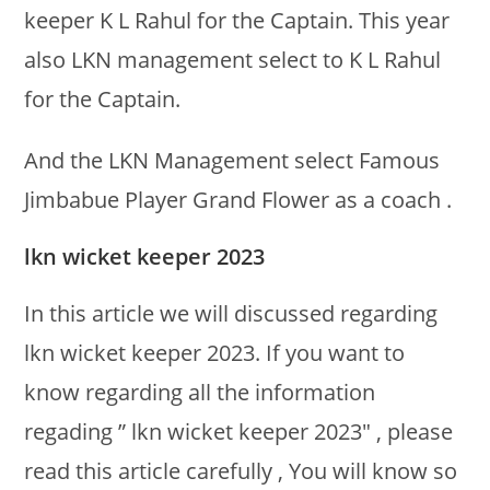
keeper K L Rahul for the Captain. This year
also LKN management select to K L Rahul
for the Captain.
And the LKN Management select Famous
Jimbabue Player Grand Flower as a coach .
lkn wicket keeper 2023
In this article we will discussed regarding
lkn wicket keeper 2023. If you want to
know regarding all the information
regading ” lkn wicket keeper 2023″ , please
read this article carefully , You will know so