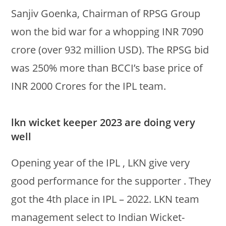
Sanjiv Goenka, Chairman of RPSG Group
won the bid war for a whopping INR 7090
crore (over 932 million USD). The RPSG bid
was 250% more than BCCI’s base price of
INR 2000 Crores for the IPL team.
lkn wicket keeper 2023 are doing very
well
Opening year of the IPL , LKN give very
good performance for the supporter . They
got the 4th place in IPL – 2022. LKN team
management select to Indian Wicket-