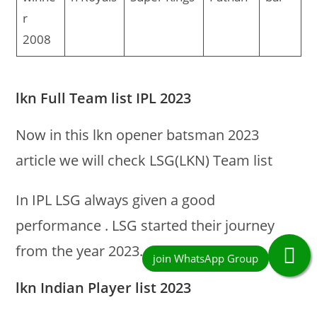
r
2008
lkn Full Team list IPL 2023
Now in this lkn opener batsman 2023
article we will check LSG(LKN) Team list
In IPL LSG always given a good
performance . LSG started their journey
from the year 2023.
lkn Indian Player list 2023