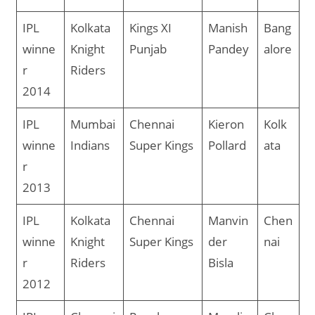
IPL
Kolkata
Kings XI
Manish
Bang
winne
Knight
Punjab
Pandey
alore
r
Riders
2014
IPL
Mumbai
Chennai
Kieron
Kolk
winne
Indians
Super Kings
Pollard
ata
r
2013
IPL
Kolkata
Chennai
Manvin
Chen
winne
Knight
Super Kings
der
nai
r
Riders
Bisla
2012