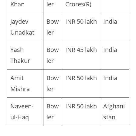
Khan
ler
Crores(R)
Jaydev
Bow
INR 50 lakh
India
Unadkat
ler
Yash
Bow
INR 45 lakh
India
Thakur
ler
Amit
Bow
INR 50 lakh
India
Mishra
ler
Naveen-
Bow
INR 50 lakh
Afghani
ul-Haq
ler
stan