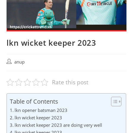
lkn wicket keeper 2023
Post
anup
author:
Rate this post
Table of Contents
lkn opener batsman 2023
lkn wicket keeper 2023
lkn wicket keeper 2023 are doing very well
lkn wicket keeper 2023