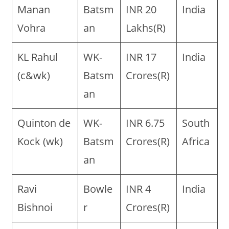
Manan
Batsm
INR 20
India
Vohra
an
Lakhs(R)
KL Rahul
WK-
INR 17
India
(c&wk)
Batsm
Crores(R)
an
Quinton de
WK-
INR 6.75
South
Kock (wk)
Batsm
Crores(R)
Africa
an
Ravi
Bowle
INR 4
India
Bishnoi
r
Crores(R)