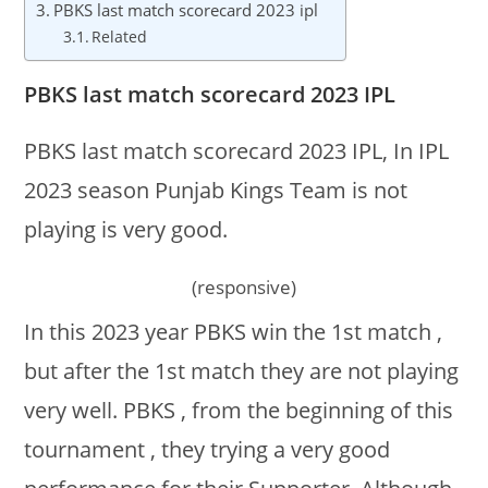
PBKS last match scorecard 2023 ipl
Related
PBKS last match scorecard 2023 IPL
PBKS last match scorecard 2023 IPL, In IPL
2023 season Punjab Kings Team is not
playing is very good.
(responsive)
In this 2023 year PBKS win the 1st match ,
but after the 1st match they are not playing
very well. PBKS , from the beginning of this
tournament , they trying a very good