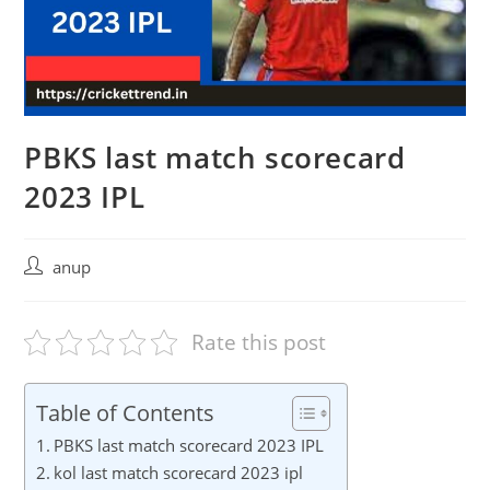
PBKS last match scorecard
2023 IPL
Post
anup
author:
Rate this post
Table of Contents
PBKS last match scorecard 2023 IPL
kol last match scorecard 2023 ipl