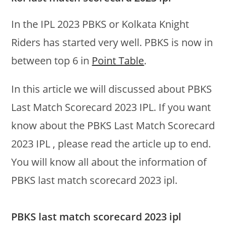
In the IPL 2023 PBKS or Kolkata Knight
Riders has started very well. PBKS is now in
between top 6 in
Point Table
.
In this article we will discussed about PBKS
Last Match Scorecard 2023 IPL. If you want
know about the PBKS Last Match Scorecard
2023 IPL , please read the article up to end.
You will know all about the information of
PBKS last match scorecard 2023 ipl.
PBKS last match scorecard 2023 ipl