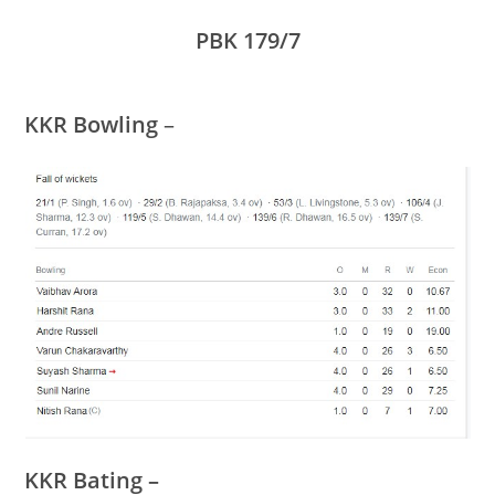
PBK 179/7
KKR Bowling
–
KKR Bating –