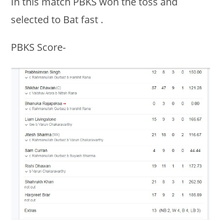
In this match PBKS won the toss and
selected to Bat fast .
PBKS Score-