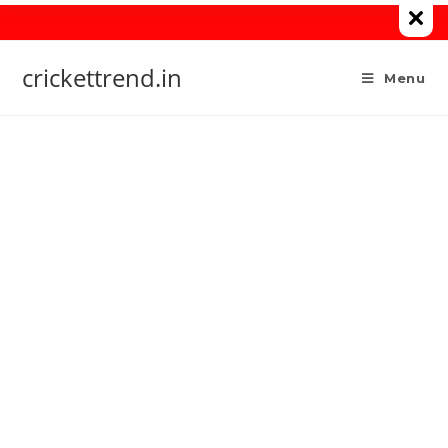
Skip
to
content
crickettrend.in
Menu