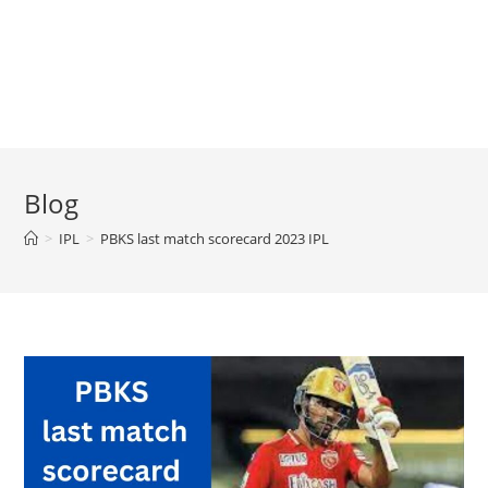
Blog
>
IPL
>
PBKS last match scorecard 2023 IPL