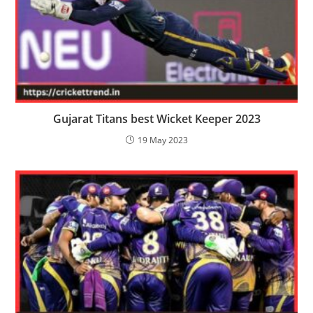
Gujarat Titans best Wicket Keeper 2023
19 May 2023