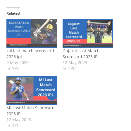
Related
kol last match scorecard
Gujarat Last Match
2023 ipl
Scorecard 2023 IPL
9 May 2023
12 May 2023
In "IPL"
In "IPL"
MI Last Match Scorecard
2023 IPL
12 May 2023
In "IPL"