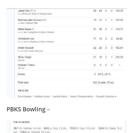
PBKS Bowling
–