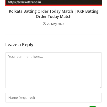
Kolkata Batting Order Today Match | KKR Batting
Order Today Match
20 May 2023
Leave a Reply
Comment
Enter
your