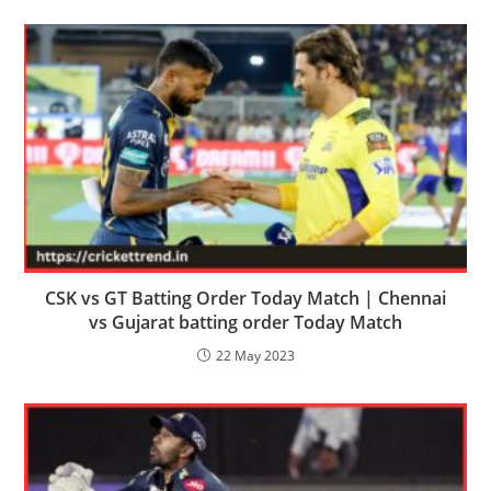
CSK vs GT Batting Order Today Match | Chennai
vs Gujarat batting order Today Match
22 May 2023