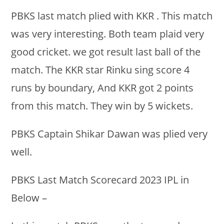
PBKS last match plied with KKR . This match
was very interesting. Both team plaid very
good cricket. we got result last ball of the
match. The KKR star Rinku sing score 4
runs by boundary, And KKR got 2 points
from this match. They win by 5 wickets.
PBKS Captain Shikar Dawan was plied very
well.
PBKS Last Match Scorecard 2023 IPL in
Below –