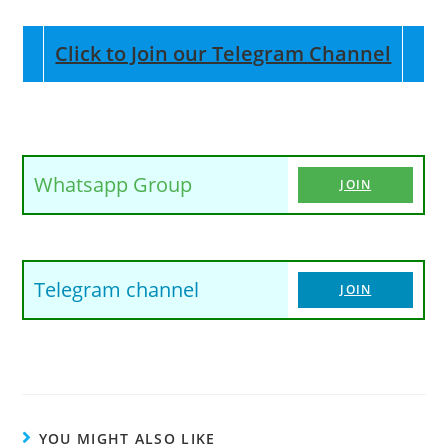
Click to Join our Telegram Channel
Whatsapp Group
JOIN
Telegram channel
JOIN
YOU MIGHT ALSO LIKE