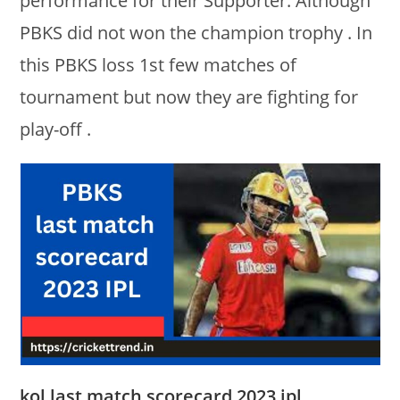
performance for their Supporter. Although
PBKS did not won the champion trophy . In
this PBKS loss 1st few matches of
tournament but now they are fighting for
play-off .
kol last match scorecard 2023 ipl