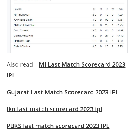
Also read –
MI Last Match Scorecard 2023
IPL
Gujarat Last Match Scorecard 2023 IPL
lkn last match scorecard 2023 ipl
PBKS last match scorecard 2023 IPL