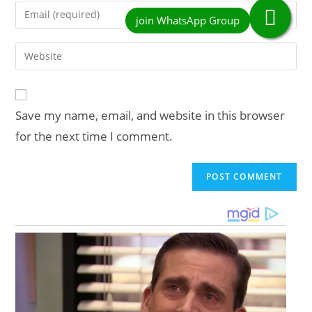
name
Enter
or
your
username
email
Enter
to
address
your
comment
to
website
comment
URL
Save my name, email, and website in this browser
(optional)
for the next time I comment.